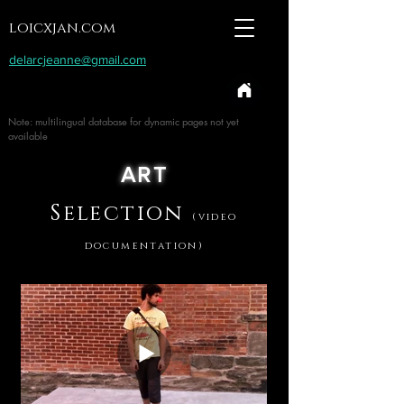
loicxjan.com
delarcjeanne@gmail.com
Note: multilingual database for dynamic pages not yet
available
ART
Selection
(video
documentation)